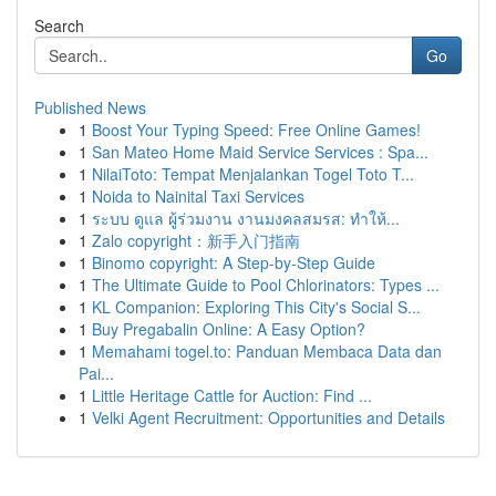
Search
Go
Published News
1
Boost Your Typing Speed: Free Online Games!
1
San Mateo Home Maid Service Services : Spa...
1
NilaiToto: Tempat Menjalankan Togel Toto T...
1
Noida to Nainital Taxi Services
1
ระบบ ดูแล ผู้ร่วมงาน งานมงคลสมรส: ทำให้...
1
Zalo copyright：新手入门指南
1
Binomo copyright: A Step-by-Step Guide
1
The Ultimate Guide to Pool Chlorinators: Types ...
1
KL Companion: Exploring This City's Social S...
1
Buy Pregabalin Online: A Easy Option?
1
Memahami togel.to: Panduan Membaca Data dan
Pai...
1
Little Heritage Cattle for Auction: Find ...
1
Velki Agent Recruitment: Opportunities and Details