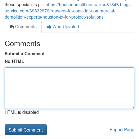
these specialists p...
https://housedemolitionnearme81346.blogs-
service.com/69832976/reasons-to-consider-commercial-
demolition-experts-houston-tx-for-project-solutions
Comments
Who Upvoted
Comments
Submit a Comment
No HTML
HTML is disabled
Report Page