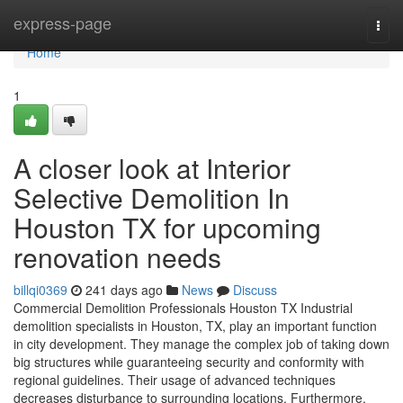
Home
express-page
Togg
navi
Home
1
A closer look at Interior
Selective Demolition In
Houston TX for upcoming
renovation needs
billqi0369
241 days ago
News
Discuss
Commercial Demolition Professionals Houston TX Industrial
demolition specialists in Houston, TX, play an important function
in city development. They manage the complex job of taking down
big structures while guaranteeing security and conformity with
regional guidelines. Their usage of advanced techniques
decreases disturbance to surrounding locations. Furthermore,