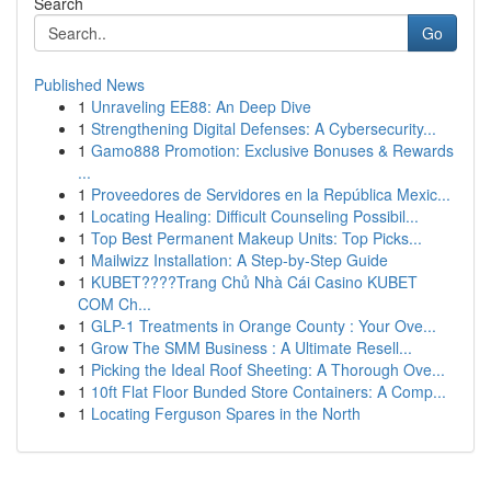
Search
Go
Published News
1
Unraveling EE88: An Deep Dive
1
Strengthening Digital Defenses: A Cybersecurity...
1
Gamo888 Promotion: Exclusive Bonuses & Rewards
...
1
Proveedores de Servidores en la República Mexic...
1
Locating Healing: Difficult Counseling Possibil...
1
Top Best Permanent Makeup Units: Top Picks...
1
Mailwizz Installation: A Step-by-Step Guide
1
KUBET????️Trang Chủ Nhà Cái Casino KUBET
COM Ch...
1
GLP-1 Treatments in Orange County : Your Ove...
1
Grow The SMM Business : A Ultimate Resell...
1
Picking the Ideal Roof Sheeting: A Thorough Ove...
1
10ft Flat Floor Bunded Store Containers: A Comp...
1
Locating Ferguson Spares in the North