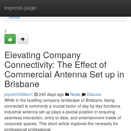
Home
express-page
Home
1
Elevating Company
Connectivity: The Effect of
Commercial Antenna Set up in
Brisbane
joycem336kcv1
245 days ago
News
Discuss
While in the bustling company landscape of Brisbane, being
connected is commonly a crucial factor of day by day functions.
Industrial antenna set up plays a pivotal position in ensuring
seamless interaction, entry to data, and entertainment inside of
corporate spaces. This short article explores the necessity for
professional professional