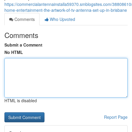
https://commercialantennainstalla59370.smblogsites.com/38808610/
home-entertainment-the-artwork-of-tv-antenna-set-up-in-brisbane
Comments
Who Upvoted
Comments
Submit a Comment
No HTML
HTML is disabled
Report Page