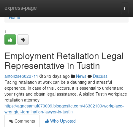
Home
express-page
Togg
navi
Home
1
Employment Retaliation Legal
Representative in Tustin
antonzsep022711
243 days ago
News
Discuss
Facing retaliation at work can be a daunting and stressful
experience. In case of this , occurs, it is essential to understand
your rights and obtain legal assistance. A skilled Tustin workplace
retaliation attorney
https://agnesamul670009.bloggosite.com/46302109/workplace-
wrongful-termination-lawyer-in-tustin
Comments
Who Upvoted