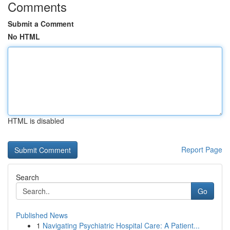
Comments
Submit a Comment
No HTML
HTML is disabled
Report Page
Search
Go
Published News
1
Navigating Psychiatric Hospital Care: A Patient...