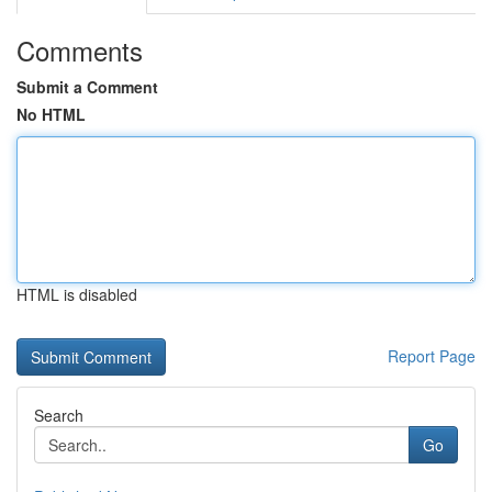
Comments
Submit a Comment
No HTML
HTML is disabled
Report Page
Search
Go