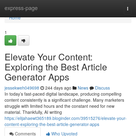
Home
express-page
Togg
navi
Home
1
Elevate Your Content:
Exploring the Best Article
Generator Apps
jessekweh049698
244 days ago
News
Discuss
In today’s fast-paced digital landscape, producing compelling
content consistently is a significant challenge. Many marketers
struggle with limited hours and the constant need for new
material. Thankfully, AI writing
https://elijahaewt365189.bloginder.com/39515276/elevate-your-
content-exploring-the-best-article-generator-apps
Comments
Who Upvoted