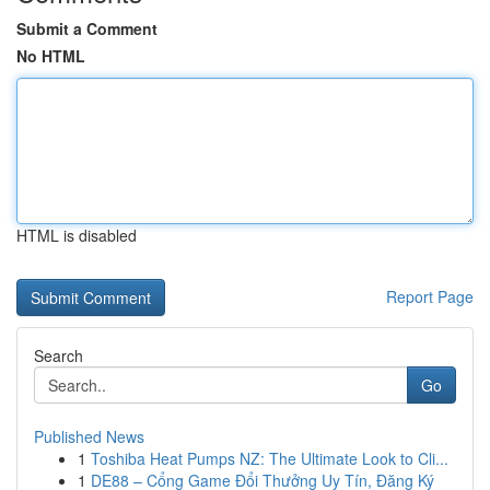
Submit a Comment
No HTML
HTML is disabled
Report Page
Search
Go
Published News
1
Toshiba Heat Pumps NZ: The Ultimate Look to Cli...
1
DE88 – Cổng Game Đổi Thưởng Uy Tín, Đăng Ký