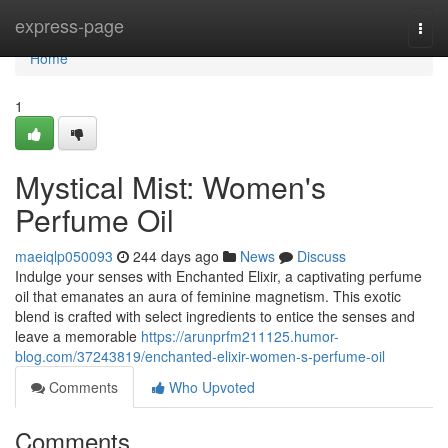
Home
express-page
Togg
navi
Home
1
Mystical Mist: Women's
Perfume Oil
maeiqlp050093
244 days ago
News
Discuss
Indulge your senses with Enchanted Elixir, a captivating perfume
oil that emanates an aura of feminine magnetism. This exotic
blend is crafted with select ingredients to entice the senses and
leave a memorable
https://arunprfm211125.humor-
blog.com/37243819/enchanted-elixir-women-s-perfume-oil
Comments
Who Upvoted
Comments