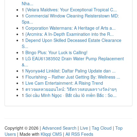
Nha...
1
{Velara Maldives: Your Exceptional Tropical C...
1
Commercial Window Cleaning Reisterstown MD:
Spa...
1
Corporation Watermans: A Heritage of Arts a...
1
{Arcmira: A In-Depth Examination into the R...
1
Depend Upon Skilled Deceased Estate Clearance
S...
1
Bingo Plus: Your Luck is Calling!
1
LG EAU61383502 Drain Water Pump Replacement
&...
1
Nyonya4d Linklist: Daftar Paling Update dan ...
1
Flourishing – Rather Just Getting By: Wellness ...
1
Live Cam Entertainment: A Rising Trend
1
ตรวจผลหวยออนไลน์: วิธีตรวจสอบผลรางวัลง่ายๆ
1
Soi cầu Minh Ngọc · Bắt cầu lô miền Bắc : So...
Copyright © 2026 |
Advanced Search
|
Live
|
Tag Cloud
|
Top
Users
| Made with
Kliqqi CMS
|
All RSS Feeds