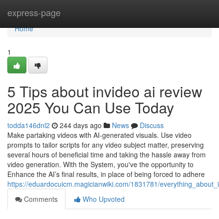
Home
express-page
Home
1
5 Tips about invideo ai review
2025 You Can Use Today
todda146dnl2
244 days ago
News
Discuss
Make partaking videos with AI-generated visuals. Use video
prompts to tailor scripts for any video subject matter, preserving
several hours of beneficial time and taking the hassle away from
video generation. With the System, you've the opportunity to
Enhance the AI’s final results, in place of being forced to adhere
https://eduardocuicm.magicianwiki.com/1831781/everything_about_
Comments
Who Upvoted