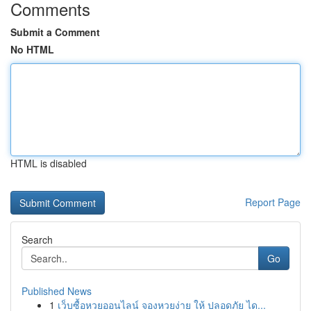
Comments
Submit a Comment
No HTML
HTML is disabled
Report Page
Search
Go
Published News
1
เว็บซื้อหวยออนไลน์ จองหวยง่าย ให้ ปลอดภัย ได...