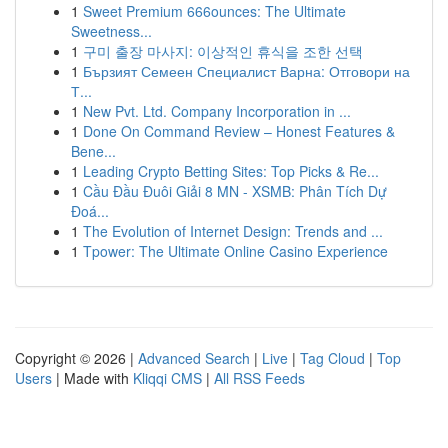
1
Sweet Premium 666ounces: The Ultimate
Sweetness...
1
구미 출장 마사지: 이상적인 휴식을 조한 선택
1
Бързият Семеен Специалист Варна: Отговори на
Т...
1
New Pvt. Ltd. Company Incorporation in ...
1
Done On Command Review – Honest Features &
Bene...
1
Leading Crypto Betting Sites: Top Picks & Re...
1
Cầu Đầu Đuôi Giải 8 MN - XSMB: Phân Tích Dự
Đoá...
1
The Evolution of Internet Design: Trends and ...
1
Tpower: The Ultimate Online Casino Experience
Copyright © 2026 |
Advanced Search
|
Live
|
Tag Cloud
|
Top
Users
| Made with
Kliqqi CMS
|
All RSS Feeds