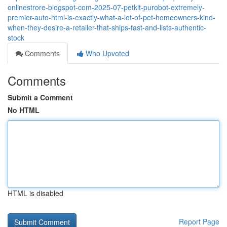
onlinestrore-blogspot-com-2025-07-petkit-purobot-extremely-
premier-auto-html-is-exactly-what-a-lot-of-pet-homeowners-kind-
when-they-desire-a-retailer-that-ships-fast-and-lists-authentic-
stock
Comments
Who Upvoted
Comments
Submit a Comment
No HTML
HTML is disabled
Report Page