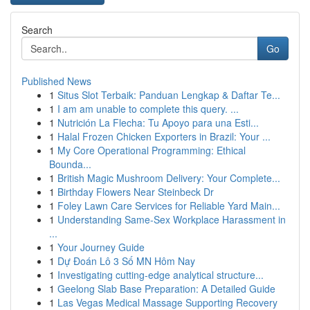
Search
Go
Published News
1
Situs Slot Terbaik: Panduan Lengkap & Daftar Te...
1
I am am unable to complete this query. ...
1
Nutrición La Flecha: Tu Apoyo para una Esti...
1
Halal Frozen Chicken Exporters in Brazil: Your ...
1
My Core Operational Programming: Ethical
Bounda...
1
British Magic Mushroom Delivery: Your Complete...
1
Birthday Flowers Near Steinbeck Dr
1
Foley Lawn Care Services for Reliable Yard Main...
1
Understanding Same-Sex Workplace Harassment in
...
1
Your Journey Guide
1
Dự Đoán Lô 3 Số MN Hôm Nay
1
Investigating cutting-edge analytical structure...
1
Geelong Slab Base Preparation: A Detailed Guide
1
Las Vegas Medical Massage Supporting Recovery