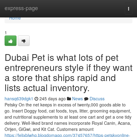
Home
express-page
Togg
navi
Home
1
Dubai Pet is what lots of pet
entrepreneurs style if they want
a store that ships rapid and
lists actual inventory.
hansq639dgk1
245 days ago
News
Discuss
Petsky On the net keeps in excess of twenty,000 goods able to
go. Insert Doggy food, cat foods, toys, litter, grooming equipment,
and nutritional supplements to at least one cart and get a one tidy
delivery. Well-liked brand names incorporate Royal Canin, Acana,
Orijen, GiGwi, and Kit Cat. Customers amount
https://felixblwhq.blogdomago.com/37457657/https-petskyonline-