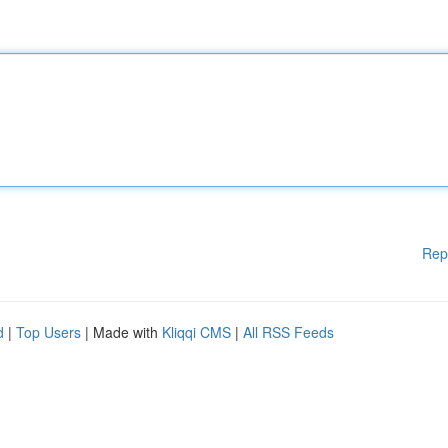
Rep
d
|
Top Users
| Made with
Kliqqi CMS
|
All RSS Feeds