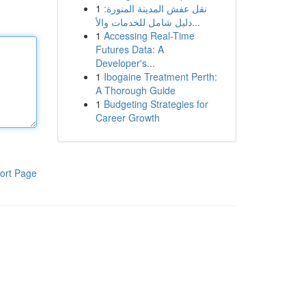
1
نقل عفش المدينة المنورة:
دليل شامل للخدمات والأ...
1
Accessing Real-Time
Futures Data: A
Developer's...
1
Ibogaine Treatment Perth:
A Thorough Guide
1
Budgeting Strategies for
Career Growth
ort Page