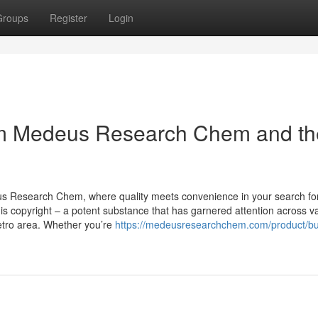
Groups
Register
Login
om Medeus Research Chem and th
us Research Chem, where quality meets convenience in your search fo
s copyright – a potent substance that has garnered attention across v
Metro area. Whether you’re
https://medeusresearchchem.com/product/b