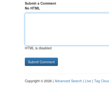
Submit a Comment
No HTML
HTML is disabled
Copyright © 2026 |
Advanced Search
|
Live
|
Tag Clou