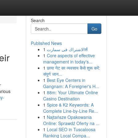
Search
Go
Published News
1
الاشتراك فى سمارتर्स
eir
1
Core aspects of effective
management in today's...
1
छाया नेट का व्यवसाय कैसे शुरू करें:
संपूर्ण जान...
1
Best Eye Centers in
r
Gangnam: A Foreigner's H...
arious
1
88m: Your Ultimate Online
uy-
Casino Destination
1
Spice & K2 Keywords: A
Complete Line-by-Line Re...
1
Najtańsze Opakowania
Online: Sprawdź Oferty na ...
1
Local SEO in Tuscaloosa
Ranking Local Compa...