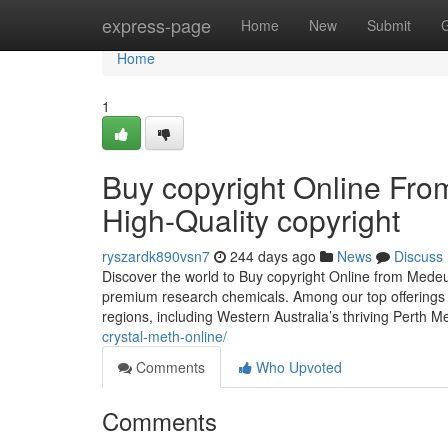
Home
express-page
Home
New
Submit
Home
1
Buy copyright Online Fr
High-Quality copyright
ryszardk890vsn7
244 days ago
News
Discuss
Discover the world to Buy copyright Online from Mede
premium research chemicals. Among our top offerings i
regions, including Western Australia’s thriving Perth 
crystal-meth-online/
Comments
Who Upvoted
Comments