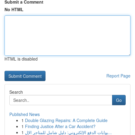
Submit a Comment
No HTML
HTML is disabled
Report Page
Search
Go
Published News
1
Double Glazing Repairs: A Complete Guide
1
Finding Justice After a Car Accident?
1
بوابات الدفع الإلكتروني: دليل شامل للمتاجر الإل...