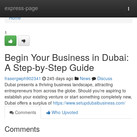
Home
express-page
Togg
navi
Home
1
Begin Your Business in Dubai:
A Step-by-Step Guide
frasergwph902341
245 days ago
News
Discuss
Dubai presents a thriving business landscape, attracting
entrepreneurs from across the globe. Should you're aspiring to
establish your existing venture or start something completely new,
Dubai offers a surplus of
https://www.setupdubaibusiness.com/
Comments
Who Upvoted
Comments