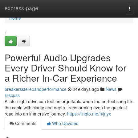
Home
express-page
Togg
navi
Home
1
Powerful Audio Upgrades
Every Driver Should Know for
a Richer In-Car Experience
breakersstereoandperformance
249 days ago
News
Discuss
A late-night drive can feel unforgettable when the perfect song fills
the cabin with clarity and depth, transforming even the quietest
road into an immersive journey.
https://linqto.me/n/jnyx
Comments
Who Upvoted