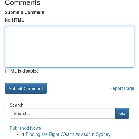
Comments
Submit a Comment
No HTML
HTML is disabled
Report Page
Search
Go
Published News
1
Finding the Right Wealth Advisor in Sydney