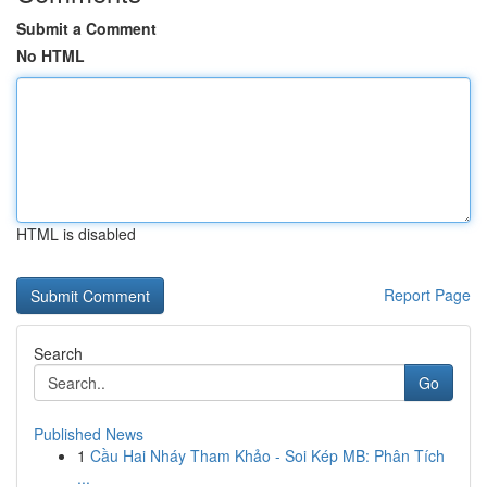
Submit a Comment
No HTML
HTML is disabled
Report Page
Search
Go
Published News
1
Cầu Hai Nháy Tham Khảo - Soi Kép MB: Phân Tích
...