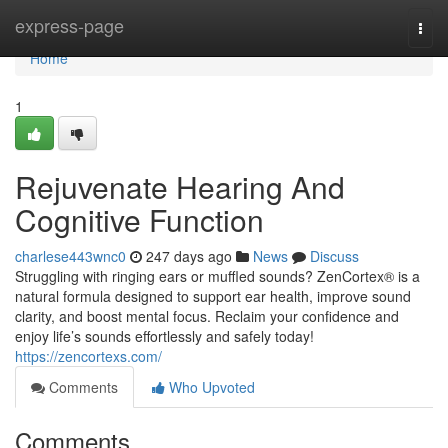
Home
express-page
Togg
navi
Home
1
Rejuvenate Hearing And
Cognitive Function
charlese443wnc0
247 days ago
News
Discuss
Struggling with ringing ears or muffled sounds? ZenCortex® is a
natural formula designed to support ear health, improve sound
clarity, and boost mental focus. Reclaim your confidence and
enjoy life’s sounds effortlessly and safely today!
https://zencortexs.com/
Comments
Who Upvoted
Comments