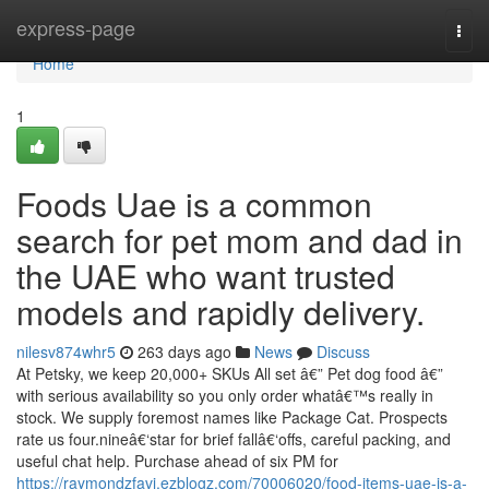
Home
express-page
Togg
navi
Home
1
Foods Uae is a common
search for pet mom and dad in
the UAE who want trusted
models and rapidly delivery.
nilesv874whr5
263 days ago
News
Discuss
At Petsky, we keep 20,000+ SKUs All set â€” Pet dog food â€”
with serious availability so you only order whatâ€™s really in
stock. We supply foremost names like Package Cat. Prospects
rate us four.nineâ€‘star for brief fallâ€‘offs, careful packing, and
useful chat help. Purchase ahead of six PM for
https://raymondzfavi.ezblogz.com/70006020/food-items-uae-is-a-