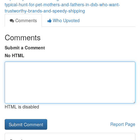
typical-hunt-for-pet-mothers-and-fathers-in-dxb-who-want-
trustworthy-brands-and-speedy-shipping
Comments
Who Upvoted
Comments
Submit a Comment
No HTML
HTML is disabled
Report Page