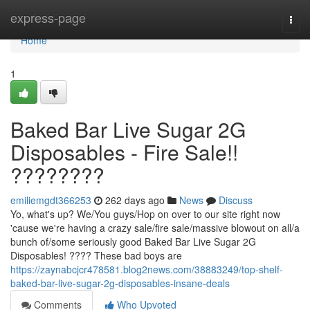
Home
express-page
Togg
navi
Home
1
Baked Bar Live Sugar 2G
Disposables - Fire Sale!!
????????
emiliemgdt366253
262 days ago
News
Discuss
Yo, what's up? We/You guys/Hop on over to our site right now
'cause we're having a crazy sale/fire sale/massive blowout on all/a
bunch of/some seriously good Baked Bar Live Sugar 2G
Disposables! ???? These bad boys are
https://zaynabcjcr478581.blog2news.com/38883249/top-shelf-
baked-bar-live-sugar-2g-disposables-insane-deals
Comments
Who Upvoted