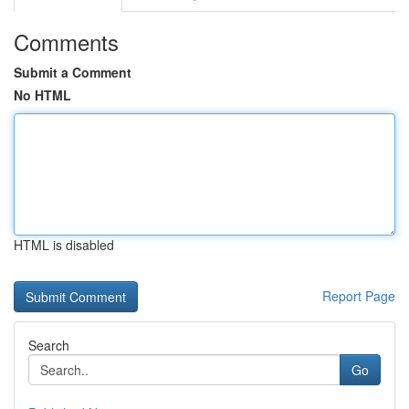
Comments
Submit a Comment
No HTML
HTML is disabled
Report Page
Search
Go