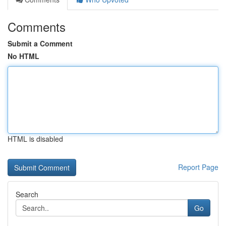
Comments
Submit a Comment
No HTML
HTML is disabled
Report Page
Search
Go