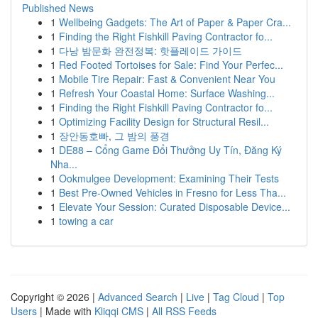
Published News
1
Wellbeing Gadgets: The Art of Paper & Paper Cra...
1
Finding the Right Fishkill Paving Contractor fo...
1
다낭 밤문화 완전정복: 핫플레이드 가이드
1
Red Footed Tortoises for Sale: Find Your Perfec...
1
Mobile Tire Repair: Fast & Convenient Near You
1
Refresh Your Coastal Home: Surface Washing...
1
Finding the Right Fishkill Paving Contractor fo...
1
Optimizing Facility Design for Structural Resil...
1
장안동호빠, 그 밤의 풍경
1
DE88 – Cổng Game Đổi Thưởng Uy Tín, Đăng Ký
Nha...
1
Ookmulgee Development: Examining Their Tests
1
Best Pre-Owned Vehicles in Fresno for Less Tha...
1
Elevate Your Session: Curated Disposable Device...
1
towing a car
Copyright © 2026 |
Advanced Search
|
Live
|
Tag Cloud
|
Top
Users
| Made with
Kliqqi CMS
|
All RSS Feeds