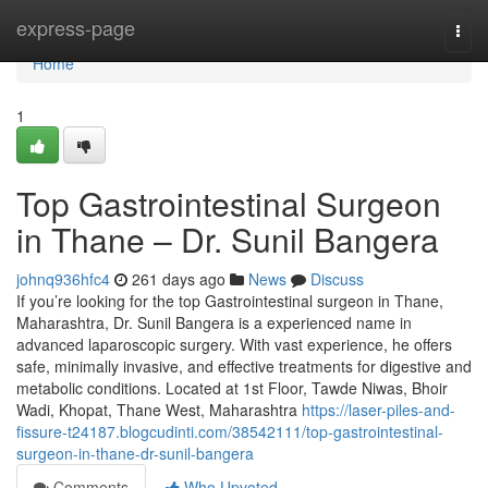
Home
express-page
Togg
navi
Home
1
Top Gastrointestinal Surgeon
in Thane – Dr. Sunil Bangera
johnq936hfc4
261 days ago
News
Discuss
If you’re looking for the top Gastrointestinal surgeon in Thane,
Maharashtra, Dr. Sunil Bangera is a experienced name in
advanced laparoscopic surgery. With vast experience, he offers
safe, minimally invasive, and effective treatments for digestive and
metabolic conditions. Located at 1st Floor, Tawde Niwas, Bhoir
Wadi, Khopat, Thane West, Maharashtra
https://laser-piles-and-
fissure-t24187.blogcudinti.com/38542111/top-gastrointestinal-
surgeon-in-thane-dr-sunil-bangera
Comments
Who Upvoted