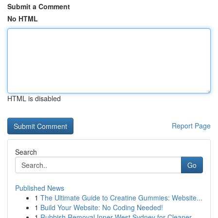
Submit a Comment
No HTML
HTML is disabled
Report Page
Search
Go
Published News
1
The Ultimate Guide to Creatine Gummies: Website...
1
Build Your Website: No Coding Needed!
1
Rubbish Removal Inner West Sydney for Cleaner