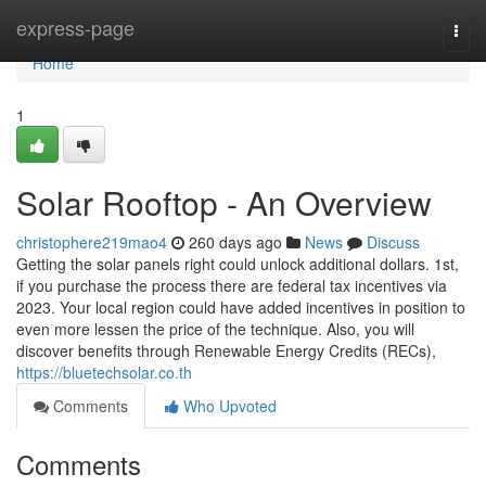
Home
express-page
Togg
navi
Home
1
Solar Rooftop - An Overview
christophere219mao4
260 days ago
News
Discuss
Getting the solar panels right could unlock additional dollars. 1st,
if you purchase the process there are federal tax incentives via
2023. Your local region could have added incentives in position to
even more lessen the price of the technique. Also, you will
discover benefits through Renewable Energy Credits (RECs),
https://bluetechsolar.co.th
Comments
Who Upvoted
Comments