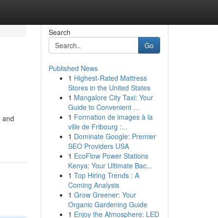
Search
Go
Published News
1
Highest-Rated Mattress
Stores in the United States
1
Mangalore City Taxi: Your
Guide to Convenient ...
1
Formation de images à la
s and
ville de Fribourg :...
1
Dominate Google: Premier
SEO Providers USA
1
EcoFlow Power Stations
Kenya: Your Ultimate Bac...
1
Top Hiring Trends : A
Coming Analysis
1
Grow Greener: Your
Organic Gardening Guide
1
Enjoy the Atmosphere: LED