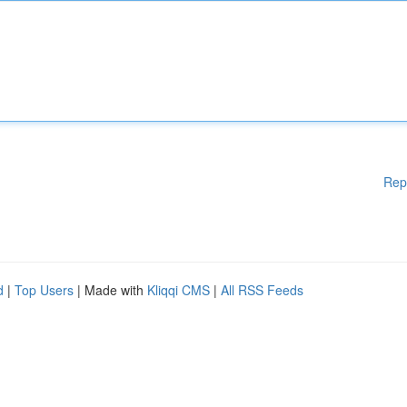
Rep
d
|
Top Users
| Made with
Kliqqi CMS
|
All RSS Feeds