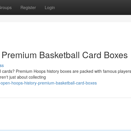
Groups
Register
Login
: Premium Basketball Card Boxes
ss
ball cards? Premium Hoops history boxes are packed with famous player
n't just about collecting
-open-hoops-history-premium-basketball-card-boxes