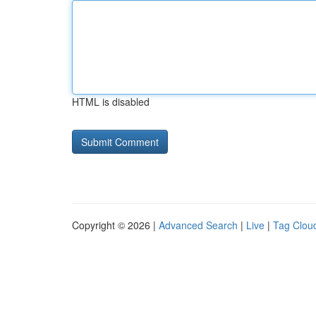
HTML is disabled
Copyright © 2026 |
Advanced Search
|
Live
|
Tag Clou