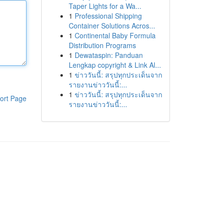
Taper Lights for a Wa...
1
Professional Shipping
Container Solutions Acros...
1
Continental Baby Formula
Distribution Programs
1
Dewataspin: Panduan
Lengkap copyright & Link Al...
1
ข่าววันนี้: สรุปทุกประเด็นจาก
รายงานข่าววันนี้:...
1
ข่าววันนี้: สรุปทุกประเด็นจาก
ort Page
รายงานข่าววันนี้:...