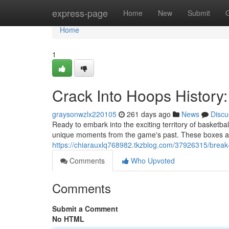
Home
express-page
Home
New
Submit
Home
1
Crack Into Hoops History
graysonwzlx220105
261 days ago
News
Discu
Ready to embark into the exciting territory of basket
unique moments from the game's past. These boxes are
https://chiarauxlq768982.tkzblog.com/37926315/break
Comments
Who Upvoted
Comments
Submit a Comment
No HTML