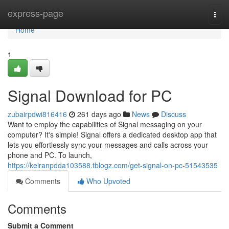
Home
express-page
Togg
navi
Home
1
Signal Download for PC
zubairpdwi816416
261 days ago
News
Discuss
Want to employ the capabilities of Signal messaging on your
computer? It's simple! Signal offers a dedicated desktop app that
lets you effortlessly sync your messages and calls across your
phone and PC. To launch,
https://keiranpdda103588.tblogz.com/get-signal-on-pc-51543535
Comments
Who Upvoted
Comments
Submit a Comment