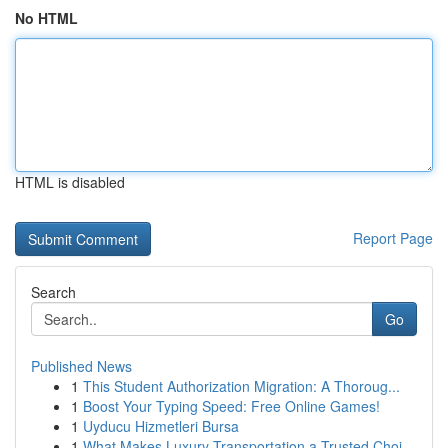
No HTML
HTML is disabled
Report Page
Search
Go
Published News
1
This Student Authorization Migration: A Thoroug...
1
Boost Your Typing Speed: Free Online Games!
1
Uyducu Hizmetleri Bursa
1
What Makes Luxury Transportation a Trusted Choi...