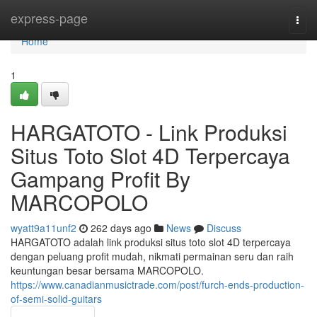
Home
express-page
Togg
navi
Home
1
HARGATOTO - Link Produksi
Situs Toto Slot 4D Terpercaya
Gampang Profit By
MARCOPOLO
wyatt9a11unf2
262 days ago
News
Discuss
HARGATOTO adalah link produksi situs toto slot 4D terpercaya
dengan peluang profit mudah, nikmati permainan seru dan raih
keuntungan besar bersama MARCOPOLO.
https://www.canadianmusictrade.com/post/furch-ends-production-
of-semi-solid-guitars