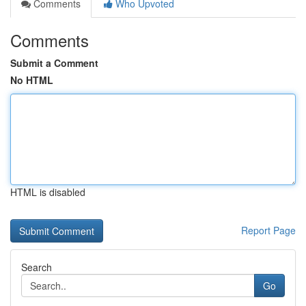
Comments
Who Upvoted
Comments
Submit a Comment
No HTML
HTML is disabled
Report Page
Search
Go