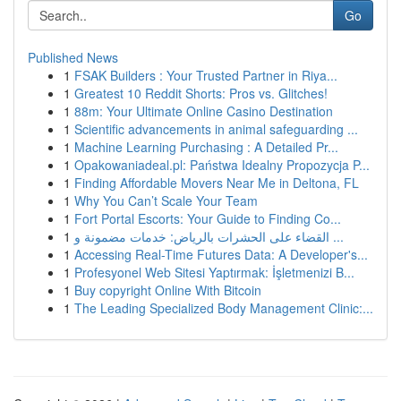
Go
Published News
1
FSAK Builders : Your Trusted Partner in Riya...
1
Greatest 10 Reddit Shorts: Pros vs. Glitches!
1
88m: Your Ultimate Online Casino Destination
1
Scientific advancements in animal safeguarding ...
1
Machine Learning Purchasing : A Detailed Pr...
1
Opakowaniadeal.pl: Państwa Idealny Propozycja P...
1
Finding Affordable Movers Near Me in Deltona, FL
1
Why You Can’t Scale Your Team
1
Fort Portal Escorts: Your Guide to Finding Co...
1
القضاء على الحشرات بالرياض: خدمات مضمونة و ...
1
Accessing Real-Time Futures Data: A Developer's...
1
Profesyonel Web Sitesi Yaptırmak: İşletmenizi B...
1
Buy copyright Online With Bitcoin
1
The Leading Specialized Body Management Clinic:...