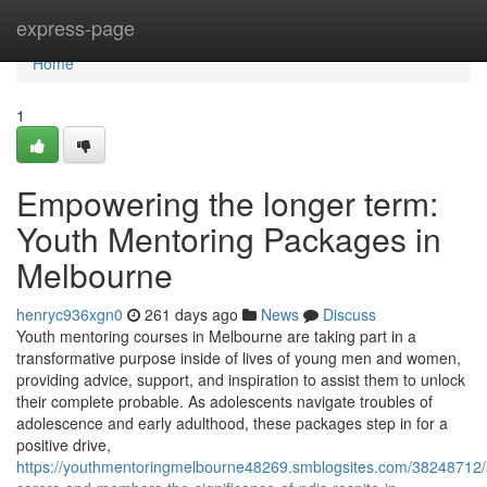
Home
express-page
Home
1
Empowering the longer term:
Youth Mentoring Packages in
Melbourne
henryc936xgn0
261 days ago
News
Discuss
Youth mentoring courses in Melbourne are taking part in a
transformative purpose inside of lives of young men and women,
providing advice, support, and inspiration to assist them to unlock
their complete probable. As adolescents navigate troubles of
adolescence and early adulthood, these packages step in for a
positive drive,
https://youthmentoringmelbourne48269.smblogsites.com/38248712/