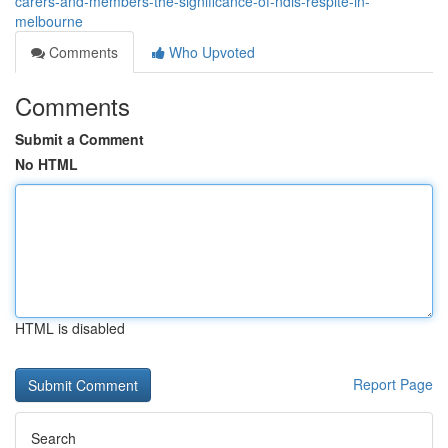
carers-and-members-the-significance-of-ndis-respite-in-
melbourne
Comments
Who Upvoted
Comments
Submit a Comment
No HTML
HTML is disabled
Report Page
Search