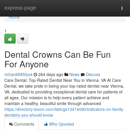
Home
express-page
Togg
navi
Home
1
Dental Crowns Can Be Fun
For Anyone
richardi585fys4
264 days ago
News
Discuss
Care Dental: Top-Rated Dentist Near You in Vienna, VA At Care
Dental, we take pride in being your top-rated dentist near Vienna,
VA, dedicated to providing exceptional dental care for patients of
all ages. Our mission is to help every patient achieve and
maintain a healthy, beautiful smile through advanced
https://directory-boom.com/listings13474090/indicators-on-family-
dentistry-you-should-know
Comments
Who Upvoted