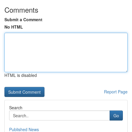
Comments
Submit a Comment
No HTML
HTML is disabled
Report Page
Search
Go
Published News