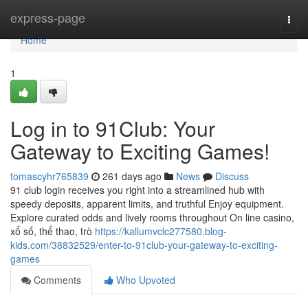
Home
express-page
Togg
navi
Home
1
Log in to 91Club: Your
Gateway to Exciting Games!
tomascyhr765839
261 days ago
News
Discuss
91 club login receives you right into a streamlined hub with
speedy deposits, apparent limits, and truthful Enjoy equipment.
Explore curated odds and lively rooms throughout On line casino,
xổ số, thể thao, trò
https://kallumvclc277580.blog-
kids.com/38832529/enter-to-91club-your-gateway-to-exciting-
games
Comments
Who Upvoted