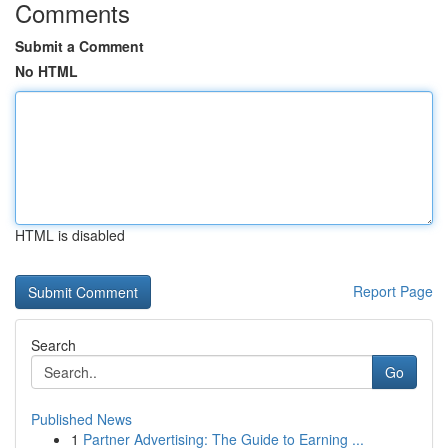
Comments
Submit a Comment
No HTML
HTML is disabled
Report Page
Search
Go
Published News
1
Partner Advertising: The Guide to Earning ...