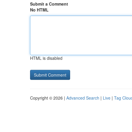
Submit a Comment
No HTML
HTML is disabled
Copyright © 2026 |
Advanced Search
|
Live
|
Tag Clou