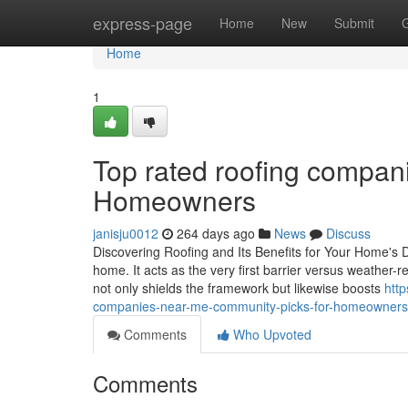
Home
express-page
Home
New
Submit
Home
1
Top rated roofing compani
Homeowners
janisju0012
264 days ago
News
Discuss
Discovering Roofing and Its Benefits for Your Home's D
home. It acts as the very first barrier versus weather-r
not only shields the framework but likewise boosts
htt
companies-near-me-community-picks-for-homeowners
Comments
Who Upvoted
Comments