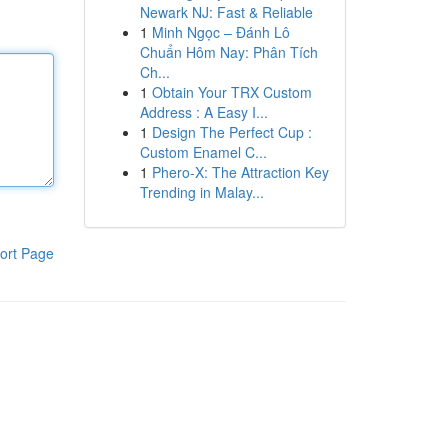
Newark NJ: Fast & Reliable
1
Minh Ngọc – Đánh Lô
Chuẩn Hôm Nay: Phân Tích
Ch...
1
Obtain Your TRX Custom
Address : A Easy I...
1
Design The Perfect Cup :
Custom Enamel C...
1
Phero-X: The Attraction Key
Trending in Malay...
ort Page