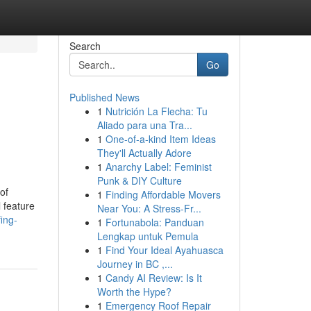
Search
Go
Published News
1
Nutrición La Flecha: Tu
Aliado para una Tra...
1
One-of-a-kind Item Ideas
They'll Actually Adore
1
Anarchy Label: Feminist
Punk & DIY Culture
of
1
Finding Affordable Movers
l feature
Near You: A Stress-Fr...
ing-
1
Fortunabola: Panduan
Lengkap untuk Pemula
1
Find Your Ideal Ayahuasca
Journey in BC ,...
1
Candy AI Review: Is It
Worth the Hype?
1
Emergency Roof Repair