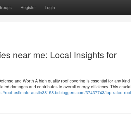
Groups
Register
Login
es near me: Local Insights for
efense and Worth A high quality roof covering is essential for any kind 
elated damages and contributes to overall energy efficiency. This crucia
ps://roof-estimate-austin38158.bcbloggers.com/37437743/top-rated-roof