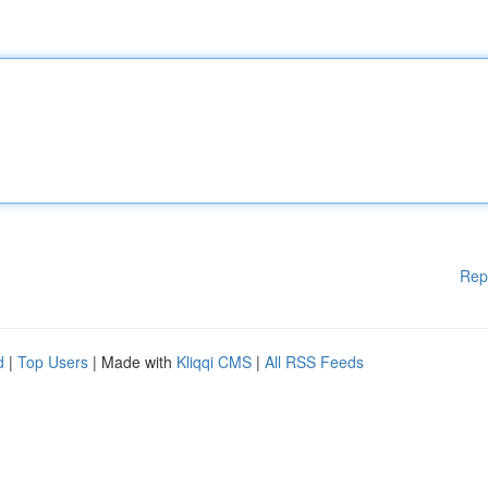
Rep
d
|
Top Users
| Made with
Kliqqi CMS
|
All RSS Feeds