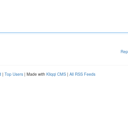
Rep
d
|
Top Users
| Made with
Kliqqi CMS
|
All RSS Feeds