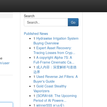
Search
Go
Published News
1
Hydrawise Irrigation System
Buying Overview
1
Expert Asset Recovery:
Tracing Losses from Cryp...
1
A copyright Alpha 7S: A
he
Full-Frame Cinematic Ca...
m/user
1
成人内容：深度解析与道德
边界
1
Used Reverse Jet Filters: A
Buyer's Guide
1
Gold Coast Stealthy
Vaporizers
1
{SORA168: The Upcoming
Period of AI Powere...
1
winner555 ทางเข้า