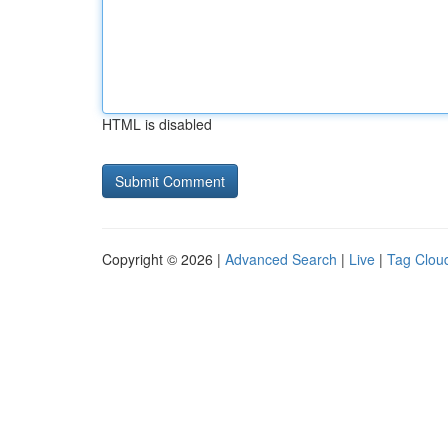
HTML is disabled
Copyright © 2026 |
Advanced Search
|
Live
|
Tag Clou