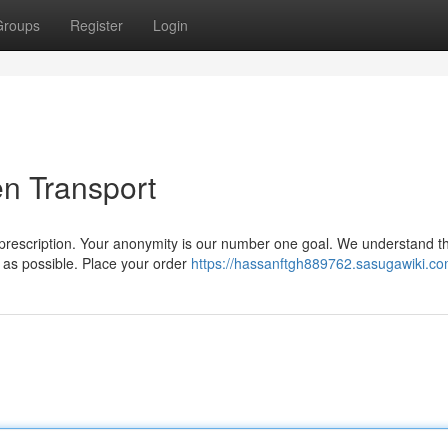
Groups
Register
Login
n Transport
 prescription. Your anonymity is our number one goal. We understand t
y as possible. Place your order
https://hassanftgh889762.sasugawiki.co