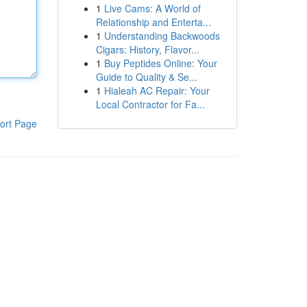
1
Live Cams: A World of
Relationship and Enterta...
1
Understanding Backwoods
Cigars: History, Flavor...
1
Buy Peptides Online: Your
Guide to Quality & Se...
1
Hialeah AC Repair: Your
Local Contractor for Fa...
ort Page