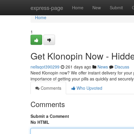
Home
express-page
Home
New
Submit
Home
1
Get Klonopin Now - Hidde
nellsqot390299
261 days ago
News
Discuss
Need Klonopin now? We offer instant delivery for your
importance of getting your pills as quickly and securel
Comments
Who Upvoted
Comments
Submit a Comment
No HTML