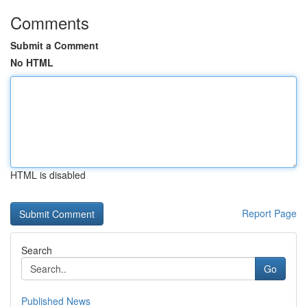
Comments
Submit a Comment
No HTML
HTML is disabled
Report Page
Search
Go
Published News