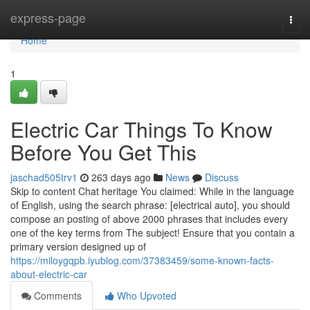
Home
express-page
Togg
navi
Home
1
Electric Car Things To Know
Before You Get This
jaschad505trv1
263 days ago
News
Discuss
Skip to content Chat heritage You claimed: While in the language
of English, using the search phrase: [electrical auto], you should
compose an posting of above 2000 phrases that includes every
one of the key terms from The subject! Ensure that you contain a
primary version designed up of
https://miloygqpb.iyublog.com/37383459/some-known-facts-
about-electric-car
Comments
Who Upvoted