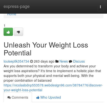
Home
express-page
Togg
navi
Home
1
Unleash Your Weight Loss
Potential
louiseptlk354734
263 days ago
News
Discuss
Are you determined to transform your body and achieve your
weight loss aspirations? It's time to implement a holistic plan that
supports both your physical and mental well-being. With the
proper combination of balanced
https://nicolasbdnp553578.webdesign96.com/38784776/discover-
your-weight-loss-potential
Comments
Who Upvoted