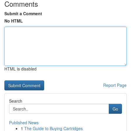
Comments
Submit a Comment
No HTML
HTML is disabled
Report Page
Search
Go
Published News
1
The Guide to Buying Cartridges