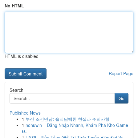
No HTML
HTML is disabled
Report Page
Search
Go
Published News
1
부산 조건만남: 솔직담백한 현실과 주의사항
1
nohuwin – Đăng Nhập Nhanh, Khám Phá Kho Game
Đ...
1
UY88 – Nền Tảng Giải Trí Trực Tuyến Hiện Đại Và...