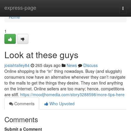
Home
express-page
Togg
navi
Home
1
Look at these guys
josiahtalley84
265 days ago
News
Discuss
Online shopping is the “in” thing nowadays. Busy (and sluggish)
consumers now have an alternative whenever they can’t navigate
to the malls to get the things they desire. They can find anything
on the Internet. Online sellers are too many; hence, competitions
are stiff.
https://moodjhomedia.com/story3288598/more-tips-here
Comments
Who Upvoted
Comments
Submit a Comment