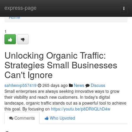
Home
express-page
Togg
navi
Home
1
Unlocking Organic Traffic:
Strategies Small Businesses
Can't Ignore
sahilwxvp557419
265 days ago
News
Discuss
Small enterprises are always seeking innovative ways to grow
their visibility and reach new customers. In today's digital
landscape, organic traffic stands out as a powerful tool to achieve
this goal. By focusing on
https://youtu.be/p8DR0QLhD4w
Comments
Who Upvoted