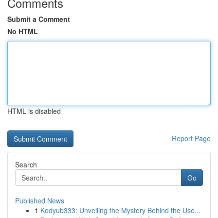
Comments
Submit a Comment
No HTML
HTML is disabled
Report Page
Search
Go
Published News
1
Kodyub333: Unveiling the Mystery Behind the Use...