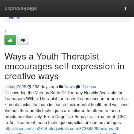
Home
express-page
Togg
navi
Home
1
Ways a Youth Therapist
encourages self-expression in
creative ways
jackng7025
263 days ago
News
Discuss
Discovering the Various Sorts Of Therapy Readily Available for
Teenagers With a Therapist for Teens Teens encounter one-of-a-
kind obstacles that can influence their mental health and wellness.
Various therapeutic techniques are tailored to attend to these
problems effectively. From Cognitive-Behavioral Treatment (CBT)
to Art Treatment, each technique supplies unique advantages.
https://benjaminin2616.blogsvirals.com/37334529/how-youth-