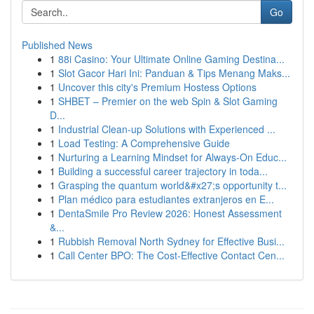
Go
Published News
1
88i Casino: Your Ultimate Online Gaming Destina...
1
Slot Gacor Hari Ini: Panduan & Tips Menang Maks...
1
Uncover this city's Premium Hostess Options
1
SHBET – Premier on the web Spin & Slot Gaming
D...
1
Industrial Clean-up Solutions with Experienced ...
1
Load Testing: A Comprehensive Guide
1
Nurturing a Learning Mindset for Always‑On Educ...
1
Building a successful career trajectory in toda...
1
Grasping the quantum world&#x27;s opportunity t...
1
Plan médico para estudiantes extranjeros en E...
1
DentaSmile Pro Review 2026: Honest Assessment
&...
1
Rubbish Removal North Sydney for Effective Busi...
1
Call Center BPO: The Cost-Effective Contact Cen...