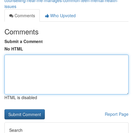
counselling-near-me-manages-common-teen-mental-health-
issues
Comments
Who Upvoted
Comments
Submit a Comment
No HTML
HTML is disabled
Report Page
Search