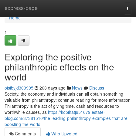
Home
express-page
Togg
navi
Home
1
Exploring the positive
philanthropic effects on the
world
oisibyjd303995
263 days ago
News
Discuss
Society, the economy and individuals can all obtain something
valuable from philanthropy; continue reading for more information
Philanthropy is the act of giving time, cash and resources to
worthwhile causes, as
https://kobihatj951679.estate-
blog.com/37381510/the-leading-philanthropy-examples-that-are-
boosting-the-world
Comments
Who Upvoted