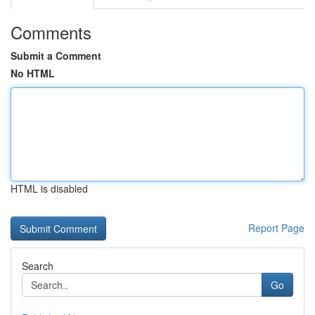
Comments
Submit a Comment
No HTML
HTML is disabled
Report Page
Search
Go