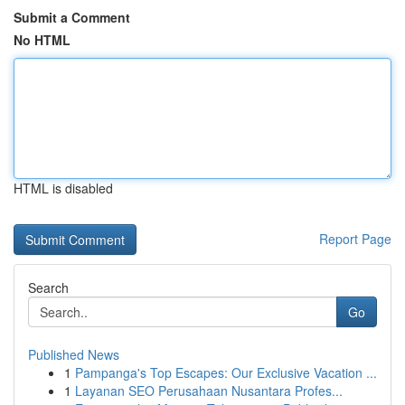
Submit a Comment
No HTML
HTML is disabled
Report Page
Search
Go
Published News
1
Pampanga's Top Escapes: Our Exclusive Vacation ...
1
Layanan SEO Perusahaan Nusantara Profes...