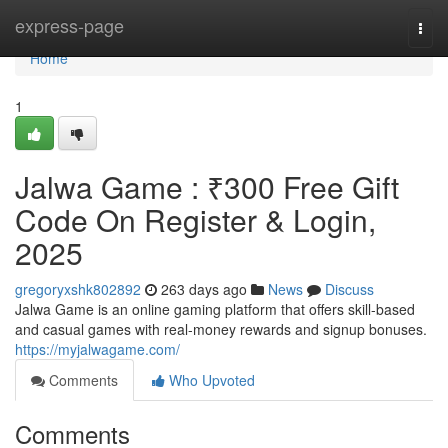
Home
express-page
Togg
navi
Home
1
Jalwa Game : ₹300 Free Gift
Code On Register & Login,
2025
gregoryxshk802892
263 days ago
News
Discuss
Jalwa Game is an online gaming platform that offers skill-based
and casual games with real-money rewards and signup bonuses.
https://myjalwagame.com/
Comments
Who Upvoted
Comments