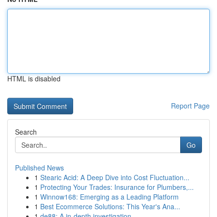
HTML is disabled
Report Page
Search
Go
Published News
1
Stearic Acid: A Deep Dive into Cost Fluctuation...
1
Protecting Your Trades: Insurance for Plumbers,...
1
Winnow168: Emerging as a Leading Platform
1
Best Ecommerce Solutions: This Year's Ana...
1
de88: A in-depth investigation