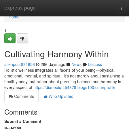
Home
express-page
Togg
navi
Home
1
Cultivating Harmony Within
allenpdcr831656
266 days ago
News
Discuss
Holistic wellness integrates all facets of your being—physical,
emotional, mental, and spiritual. It's not merely about sustaining a
healthy body, but rather about pursuing balance and harmony in
every aspect of
https://dianeoiqt454879.blogs100.com/profile
Comments
Who Upvoted
Comments
Submit a Comment
No HTML