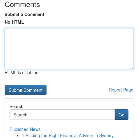
Comments
Submit a Comment
No HTML
HTML is disabled
Report Page
Search
Go
Published News
1
Finding the Right Financial Advisor in Sydney