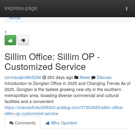
Home
express-page
Togg
navi
Home
1
Sillim Office: Sillim OP -
Customized Service
cormacqkot805296
263 days ago
News
Discuss
Introduction to Dongtan Office in 2025 and Changing Trends As of
2025, Dongtan is the fastest-growing new city in the southern
metropolitan area, boasting diverse commercial and cultural
facilities and a convenient
https://orlandofmkc508003.iyublog.com/37353925/sillim-office-
sillim-op-customized-service
Comments
Who Upvoted