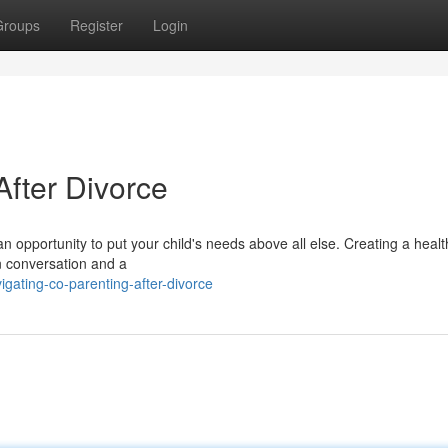
Groups
Register
Login
fter Divorce
o an opportunity to put your child's needs above all else. Creating a heal
n conversation and a
gating-co-parenting-after-divorce