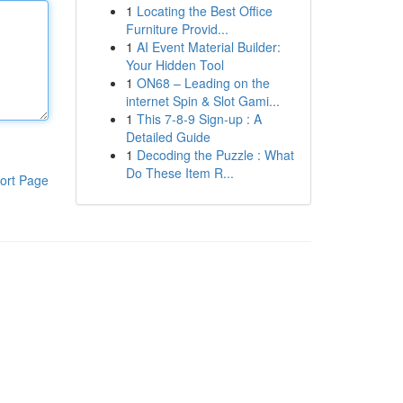
1
Locating the Best Office
Furniture Provid...
1
AI Event Material Builder:
Your Hidden Tool
1
ON68 – Leading on the
internet Spin & Slot Gami...
1
This 7-8-9 Sign-up : A
Detailed Guide
1
Decoding the Puzzle : What
Do These Item R...
ort Page