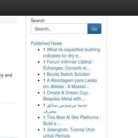
Search
Go
Published News
1
What ris capacitive bushing
indicates for dry e...
1
Forum Infirmier Libéral :
Échanges, Conseils et...
1
Boutiq Switch Solution
thy and
1
A Abordagem para Lesão
em Atletas : A Massot...
1
Create A Dream Cup :
Bespoke Metal with...
1
خدمة مرسيدس بسائق
محترف
1
This Best AI Site Platforms :
Build a ...
1
Jatengtoto: Tutorial Utuh
untuk Pemula