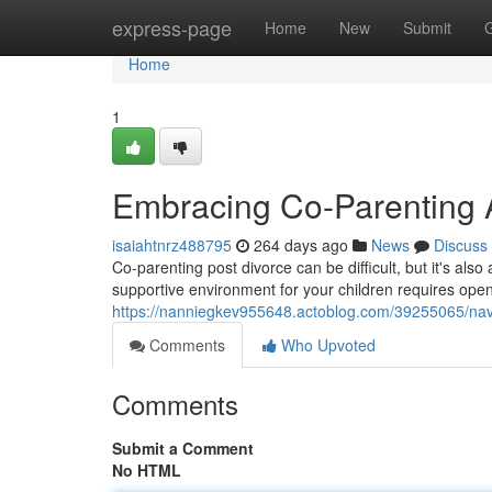
Home
express-page
Home
New
Submit
Home
1
Embracing Co-Parenting A
isaiahtnrz488795
264 days ago
News
Discuss
Co-parenting post divorce can be difficult, but it's als
supportive environment for your children requires ope
https://nanniegkev955648.actoblog.com/39255065/navi
Comments
Who Upvoted
Comments
Submit a Comment
No HTML