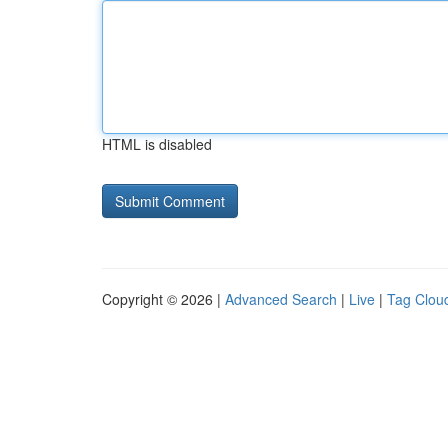
HTML is disabled
Copyright © 2026 |
Advanced Search
|
Live
|
Tag Clou