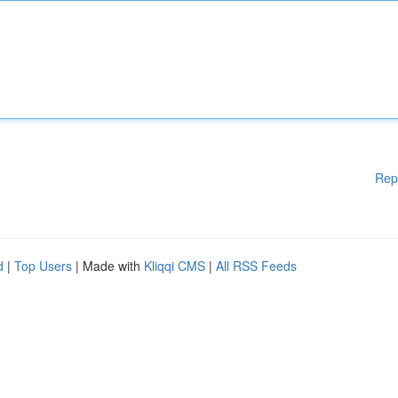
Rep
d
|
Top Users
| Made with
Kliqqi CMS
|
All RSS Feeds