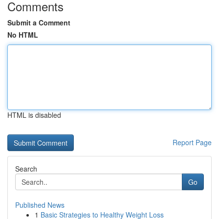
Comments
Submit a Comment
No HTML
HTML is disabled
Report Page
Search
Go
Published News
1
Basic Strategies to Healthy Weight Loss