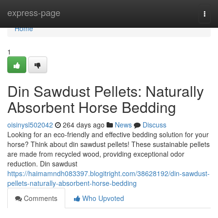
Home
express-page
Togg
navi
Home
1
Din Sawdust Pellets: Naturally
Absorbent Horse Bedding
oisinysl502042
264 days ago
News
Discuss
Looking for an eco-friendly and effective bedding solution for your
horse? Think about din sawdust pellets! These sustainable pellets
are made from recycled wood, providing exceptional odor
reduction. Din sawdust
https://haimamndh083397.blogitright.com/38628192/din-sawdust-
pellets-naturally-absorbent-horse-bedding
Comments
Who Upvoted