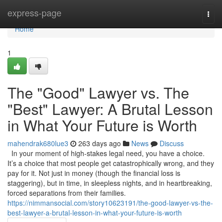
Home
express-page
Togg
navi
Home
1
The "Good" Lawyer vs. The
"Best" Lawyer: A Brutal Lesson
in What Your Future is Worth
mahendrak680lue3
263 days ago
News
Discuss
In your moment of high-stakes legal need, you have a choice.
It’s a choice that most people get catastrophically wrong, and they
pay for it. Not just in money (though the financial loss is
staggering), but in time, in sleepless nights, and in heartbreaking,
forced separations from their families.
https://nimmansocial.com/story10623191/the-good-lawyer-vs-the-
best-lawyer-a-brutal-lesson-in-what-your-future-is-worth