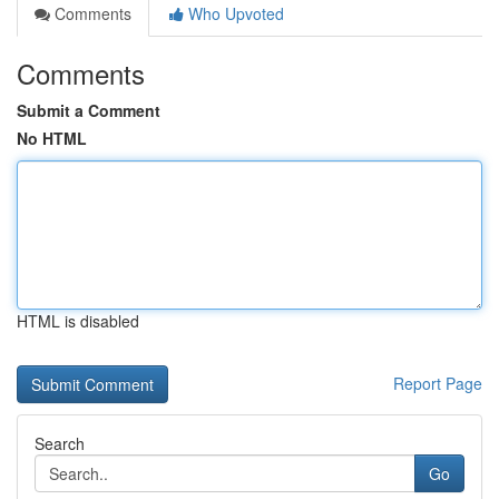
Comments
Who Upvoted
Comments
Submit a Comment
No HTML
HTML is disabled
Report Page
Search
Go