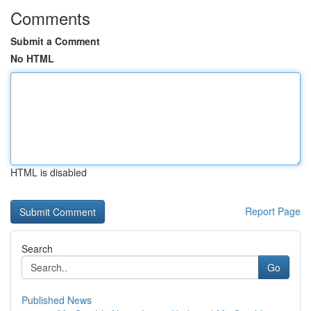
Comments
Submit a Comment
No HTML
HTML is disabled
Report Page
Search
Go
Published News