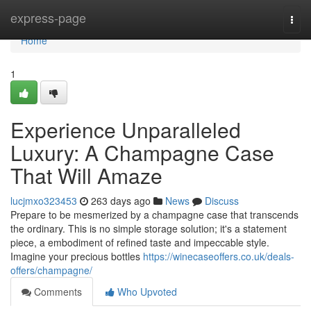
Home
express-page
Togg
navi
Home
1
Experience Unparalleled
Luxury: A Champagne Case
That Will Amaze
lucjmxo323453
263 days ago
News
Discuss
Prepare to be mesmerized by a champagne case that transcends
the ordinary. This is no simple storage solution; it's a statement
piece, a embodiment of refined taste and impeccable style.
Imagine your precious bottles
https://winecaseoffers.co.uk/deals-
offers/champagne/
Comments
Who Upvoted