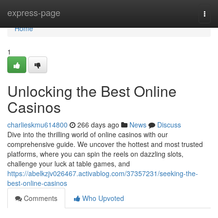
Home
express-page
Togg
navi
Home
1
Unlocking the Best Online
Casinos
charlieskmu614800
266 days ago
News
Discuss
Dive into the thrilling world of online casinos with our
comprehensive guide. We uncover the hottest and most trusted
platforms, where you can spin the reels on dazzling slots,
challenge your luck at table games, and
https://abelkzjv026467.activablog.com/37357231/seeking-the-
best-online-casinos
Comments
Who Upvoted