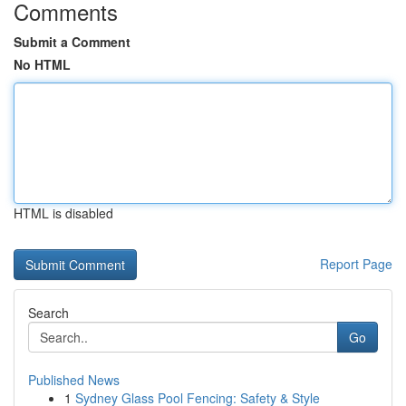
Comments
Submit a Comment
No HTML
HTML is disabled
Report Page
Search
Go
Published News
1
Sydney Glass Pool Fencing: Safety & Style