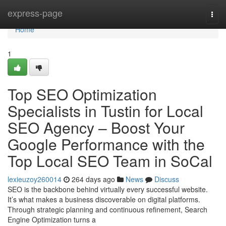
Home
express-page
Togg
navi
Home
1
Top SEO Optimization
Specialists in Tustin for Local
SEO Agency – Boost Your
Google Performance with the
Top Local SEO Team in SoCal
lexieuzoy260014
264 days ago
News
Discuss
SEO is the backbone behind virtually every successful website.
It’s what makes a business discoverable on digital platforms.
Through strategic planning and continuous refinement, Search
Engine Optimization turns a