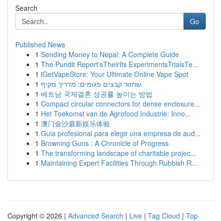
Search
Go
Published News
1
Sending Money to Nepal: A Complete Guide
1
The Pundit Report'sTheirIts ExperimentsTrialsTe...
1
iGetVapeStore: Your Ultimate Online Vape Spot
1
שחזור קבצים פגומים: מדריך מקיף
1
베트남 국제결혼 성공률 높이는 방법
1
Compact circular connectors for dense enclosure...
1
Het Toekomst van de Agrofood Industrie: Inno...
1
澳门金沙最新娱乐体验
1
Guia profesional para elegir una empresa de aud...
1
Browning Guns : A Chronicle of Progress
1
The transforming landscape of charitable projec...
1
Maintaining Expert Facilities Through Rubbish R...
Copyright © 2026 |
Advanced Search
|
Live
|
Tag Cloud
|
Top