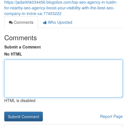
https://jadarkhk034456.blogolize.com/top-seo-agency-in-tustin-
for-nearby-seo-agency-boost-your-visibility-with-the-best-seo-
company-in-irvine-ca-77453222
Comments
Who Upvoted
Comments
Submit a Comment
No HTML
HTML is disabled
Report Page