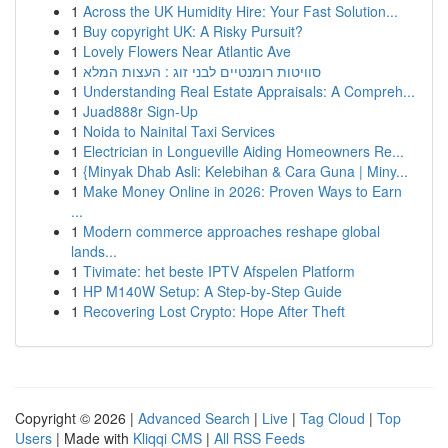
1
Across the UK Humidity Hire: Your Fast Solution...
1
Buy copyright UK: A Risky Pursuit?
1
Lovely Flowers Near Atlantic Ave
1
סוויטות רומנטיים לבני זוג : העצות המלא
1
Understanding Real Estate Appraisals: A Compreh...
1
Juad888r Sign-Up
1
Noida to Nainital Taxi Services
1
Electrician in Longueville Aiding Homeowners Re...
1
{Minyak Dhab Asli: Kelebihan & Cara Guna | Miny...
1
Make Money Online in 2026: Proven Ways to Earn
...
1
Modern commerce approaches reshape global
lands...
1
Tivimate: het beste IPTV Afspelen Platform
1
HP M140W Setup: A Step-by-Step Guide
1
Recovering Lost Crypto: Hope After Theft
Copyright © 2026 |
Advanced Search
|
Live
|
Tag Cloud
|
Top
Users
| Made with
Kliqqi CMS
|
All RSS Feeds