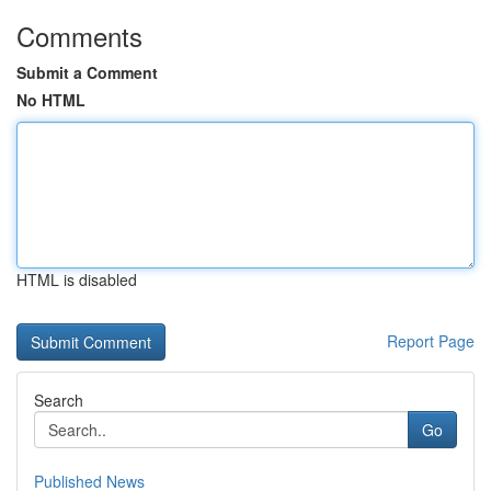
Comments
Submit a Comment
No HTML
HTML is disabled
Report Page
Search
Go
Published News