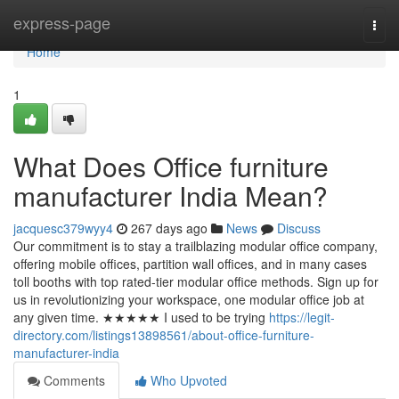
Home
express-page
Togg
navi
Home
1
What Does Office furniture
manufacturer India Mean?
jacquesc379wyy4
267 days ago
News
Discuss
Our commitment is to stay a trailblazing modular office company,
offering mobile offices, partition wall offices, and in many cases
toll booths with top rated-tier modular office methods. Sign up for
us in revolutionizing your workspace, one modular office job at
any given time. ★★★★★ I used to be trying
https://legit-
directory.com/listings13898561/about-office-furniture-
manufacturer-india
Comments
Who Upvoted