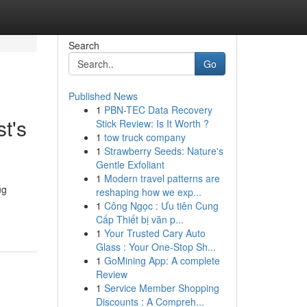
Search
Go
Published News
1
PBN-TEC Data Recovery
t's
Stick Review: Is It Worth ?
1
tow truck company
1
Strawberry Seeds: Nature's
Gentle Exfoliant
1
Modern travel patterns are
ug
reshaping how we exp...
1
Công Ngọc : Ưu tiên Cung
Cấp Thiết bị văn p...
1
Your Trusted Cary Auto
Glass : Your One-Stop Sh...
1
GoMining App: A complete
Review
1
Service Member Shopping
Discounts : A Compreh...