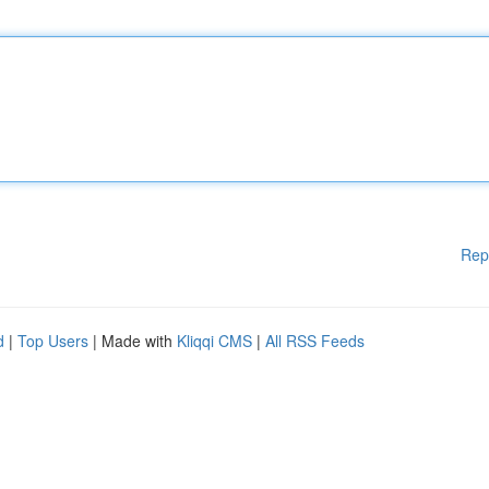
Rep
d
|
Top Users
| Made with
Kliqqi CMS
|
All RSS Feeds