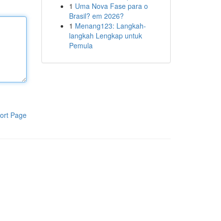
1
Uma Nova Fase para o
Brasil? em 2026?
1
Menang123: Langkah-
langkah Lengkap untuk
Pemula
ort Page