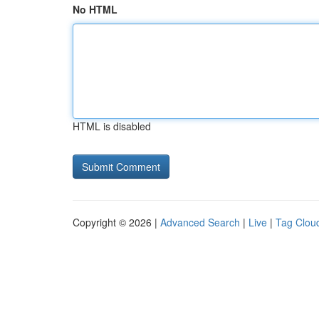
No HTML
HTML is disabled
Copyright © 2026 |
Advanced Search
|
Live
|
Tag Clou