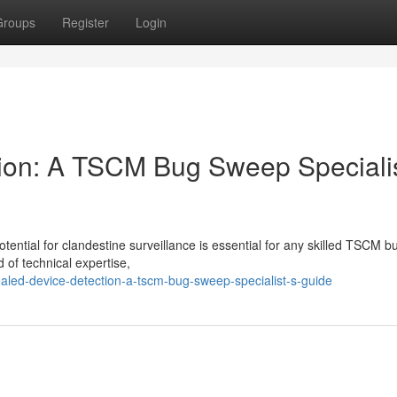
Groups
Register
Login
ion: A TSCM Bug Sweep Specialis
ential for clandestine surveillance is essential for any skilled TSCM b
d of technical expertise,
aled-device-detection-a-tscm-bug-sweep-specialist-s-guide