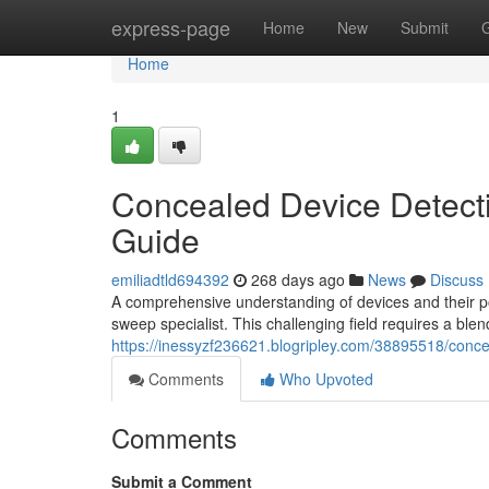
Home
express-page
Home
New
Submit
Home
1
Concealed Device Detect
Guide
emiliadtld694392
268 days ago
News
Discuss
A comprehensive understanding of devices and their pot
sweep specialist. This challenging field requires a blen
https://inessyzf236621.blogripley.com/38895518/conce
Comments
Who Upvoted
Comments
Submit a Comment