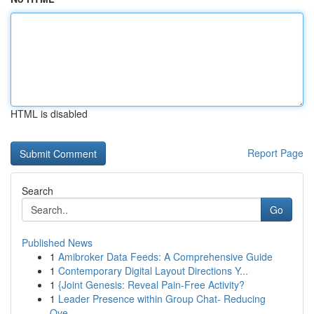
HTML is disabled
Report Page
Search
Go
Published News
1
Amibroker Data Feeds: A Comprehensive Guide
1
Contemporary Digital Layout Directions Y...
1
{Joint Genesis: Reveal Pain-Free Activity?
1
Leader Presence within Group Chat- Reducing
Ove...