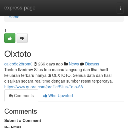
Home
express-page
Togg
navi
Home
1
Olxtoto
caleb5q28rom0
266 days ago
News
Discuss
Tonton livedraw Situs toto macau langsung dan lihat hasil
keluaran terbaru hanya di OLXTOTO. Semua data dan hasil
disajikan secara real time dengan sumber resmi terpercaya.
https://www.quora.com/profile/Situs-Toto-68
Comments
Who Upvoted
Comments
Submit a Comment
No HTML