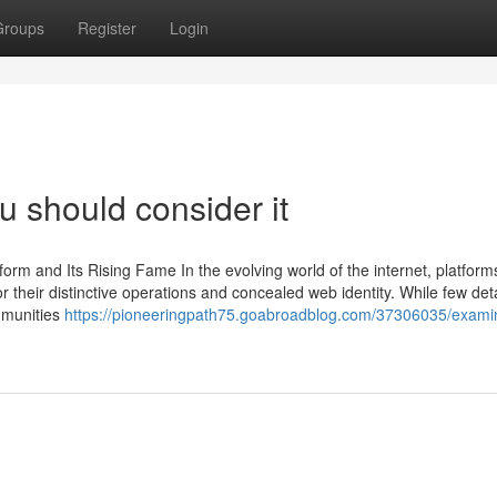
Groups
Register
Login
ou should consider it
form and Its Rising Fame In the evolving world of the internet, platforms
r their distinctive operations and concealed web identity. While few deta
mmunities
https://pioneeringpath75.goabroadblog.com/37306035/examin