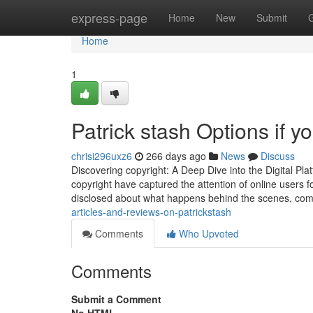
Home
express-page
Home
New
Submit
Home
1
Patrick stash Options if y
chrisi296uxz6
266 days ago
News
Discuss
Discovering copyright: A Deep Dive into the Digital Plat
copyright have captured the attention of online users fo
disclosed about what happens behind the scenes, co
articles-and-reviews-on-patrickstash
Comments
Who Upvoted
Comments
Submit a Comment