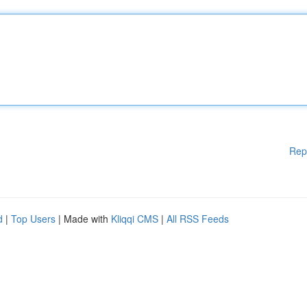
Rep
d
|
Top Users
| Made with
Kliqqi CMS
|
All RSS Feeds