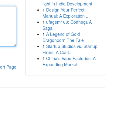
light in Indie Development
1
Design Your Perfect
Manual: A Exploration ...
1
ufagem168: Conheça A
Saga
1
A Legend of Gold
Dragonborn The Tale
1
Startup Studios vs. Startup
Firms: A Cont...
1
China's Vape Factories: A
Expanding Market
ort Page