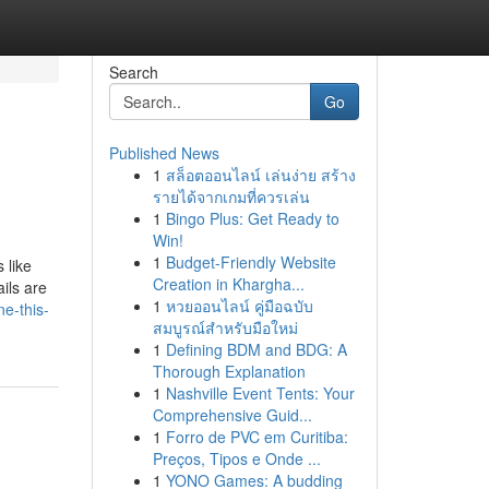
Search
Go
Published News
1
สล็อตออนไลน์ เล่นง่าย สร้าง
รายได้จากเกมที่ควรเล่น
1
Bingo Plus: Get Ready to
Win!
1
Budget-Friendly Website
 like
Creation in Khargha...
ils are
1
หวยออนไลน์ คู่มือฉบับ
e-this-
สมบูรณ์สำหรับมือใหม่
1
Defining BDM and BDG: A
Thorough Explanation
1
Nashville Event Tents: Your
Comprehensive Guid...
1
Forro de PVC em Curitiba:
Preços, Tipos e Onde ...
1
YONO Games: A budding