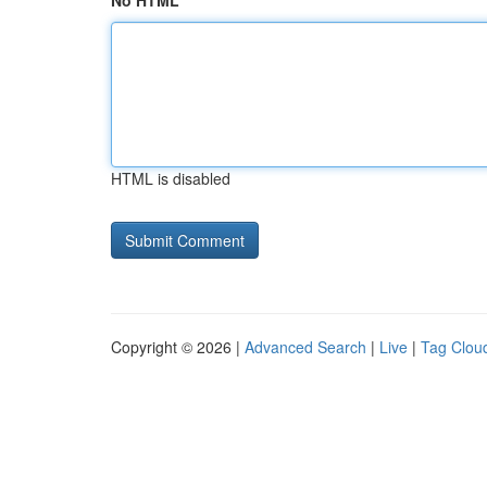
No HTML
HTML is disabled
Copyright © 2026 |
Advanced Search
|
Live
|
Tag Clou