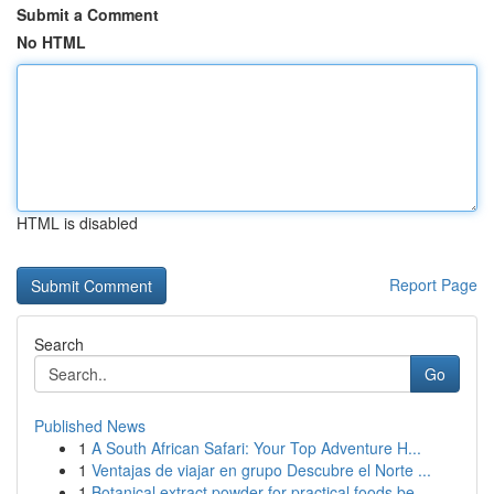
Submit a Comment
No HTML
HTML is disabled
Report Page
Search
Go
Published News
1
A South African Safari: Your Top Adventure H...
1
Ventajas de viajar en grupo Descubre el Norte ...
1
Botanical extract powder for practical foods be...