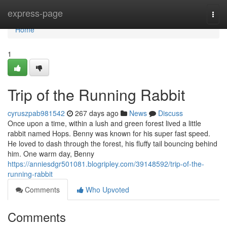
Home
express-page
Togg
navi
Home
1
Trip of the Running Rabbit
cyruszpab981542
267 days ago
News
Discuss
Once upon a time, within a lush and green forest lived a little
rabbit named Hops. Benny was known for his super fast speed.
He loved to dash through the forest, his fluffy tail bouncing behind
him. One warm day, Benny
https://anniesdgr501081.blogripley.com/39148592/trip-of-the-
running-rabbit
Comments
Who Upvoted
Comments