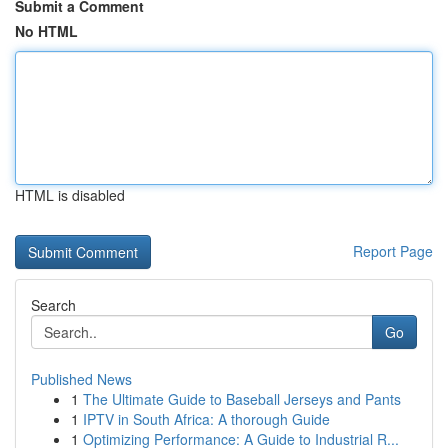
Submit a Comment
No HTML
HTML is disabled
Report Page
Search
Go
Published News
1
The Ultimate Guide to Baseball Jerseys and Pants
1
IPTV in South Africa: A thorough Guide
1
Optimizing Performance: A Guide to Industrial R...