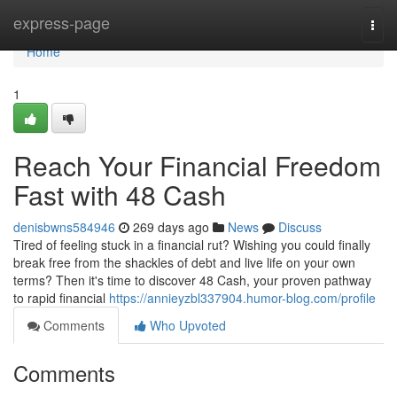
Home
express-page
Togg
navi
Home
1
Reach Your Financial Freedom
Fast with 48 Cash
denisbwns584946
269 days ago
News
Discuss
Tired of feeling stuck in a financial rut? Wishing you could finally
break free from the shackles of debt and live life on your own
terms? Then it's time to discover 48 Cash, your proven pathway
to rapid financial
https://annieyzbl337904.humor-blog.com/profile
Comments
Who Upvoted
Comments