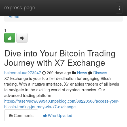
Home
express-page
Togg
navi
Home
1
Dive into Your Bitcoin Trading
Journey with X7 Exchange
haleemaluua273247
269 days ago
News
Discuss
X7 Exchange is your top-tier destination for engaging Bitcoin
trading. With a intuitive interface, X7 enables traders of all levels
to navigate in the exciting world of cryptocurrencies. Our
advanced trading platform
https://fraservudw899340.mpeblog.com/68220506/access-your-
bitcoin-trading-journey-via-x7-exchange
Comments
Who Upvoted