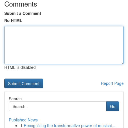
Comments
Submit a Comment
No HTML
HTML is disabled
Report Page
Search
Go
Published News
1
Recognizing the transformative power of musical...