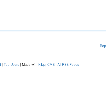
Rep
d
|
Top Users
| Made with
Kliqqi CMS
|
All RSS Feeds