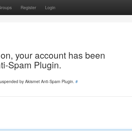
Groups
Register
Login
tion, your account has been
ti-Spam Plugin.
 suspended by Akismet Anti-Spam Plugin.
#