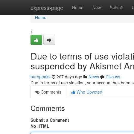
Home
express-page
Home
New
Submit
Home
1
Due to terms of use viola
suspended by Akismet An
burnpeaks
267 days ago
News
Discuss
Due to terms of use violation, your account has been
Comments
Who Upvoted
Comments
Submit a Comment
No HTML