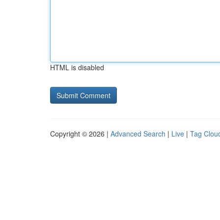
HTML is disabled
Copyright © 2026 |
Advanced Search
|
Live
|
Tag Clou