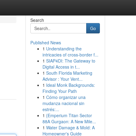
Search
Go
Published News
1
Understanding the
intricacies of cross-border f...
1
SIAP4DI: The Gateway to
Digital Access in t...
1
South Florida Marketing
Advisor : Your Vent...
1
Ideal Monk Backgrounds:
Finding Your Path
1
Cómo organizar una
mudanza nacional sin
estrés:...
1
{Emperium Titan Sector
88A Gurgaon: A New Mile...
1
Water Damage & Mold: A
Homeowner's Guide