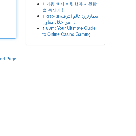
1
가평 빠지 짜릿함과 시원함
을 동시에 !
1
सदस्यता سمارترز: عالم الترفيه
من خلال متناول ...
1
88m: Your Ultimate Guide
to Online Casino Gaming
ort Page