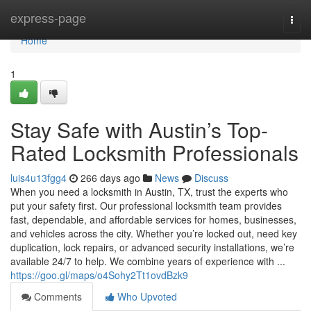
Home
express-page
Togg
navi
Home
1
Stay Safe with Austin’s Top-
Rated Locksmith Professionals
luis4u13fgg4
266 days ago
News
Discuss
When you need a locksmith in Austin, TX, trust the experts who
put your safety first. Our professional locksmith team provides
fast, dependable, and affordable services for homes, businesses,
and vehicles across the city. Whether you’re locked out, need key
duplication, lock repairs, or advanced security installations, we’re
available 24/7 to help. We combine years of experience with ...
https://goo.gl/maps/o4Sohy2Tt1ovdBzk9
Comments
Who Upvoted