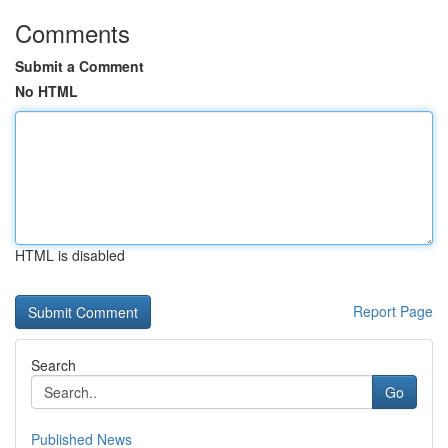
Comments
Submit a Comment
No HTML
HTML is disabled
Report Page
Search
Go
Published News