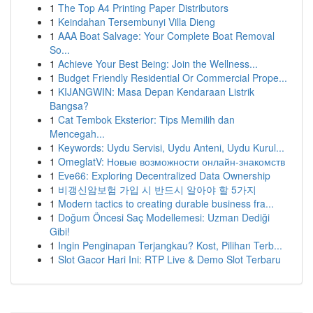
1
The Top A4 Printing Paper Distributors
1
Keindahan Tersembunyi Villa Dieng
1
AAA Boat Salvage: Your Complete Boat Removal
So...
1
Achieve Your Best Being: Join the Wellness...
1
Budget Friendly Residential Or Commercial Prope...
1
KIJANGWIN: Masa Depan Kendaraan Listrik
Bangsa?
1
Cat Tembok Eksterior: Tips Memilih dan
Mencegah...
1
Keywords: Uydu Servisi, Uydu Anteni, Uydu Kurul...
1
OmeglatV: Новые возможности онлайн-знакомств
1
Eve66: Exploring Decentralized Data Ownership
1
비갱신암보험 가입 시 반드시 알아야 할 5가지
1
Modern tactics to creating durable business fra...
1
Doğum Öncesi Saç Modellemesi: Uzman Dediği
Gibi!
1
Ingin Penginapan Terjangkau? Kost, Pilihan Terb...
1
Slot Gacor Hari Ini: RTP Live & Demo Slot Terbaru