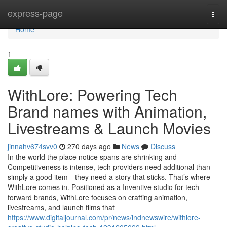
Home
express-page
Togg
navi
Home
1
WithLore: Powering Tech
Brand names with Animation,
Livestreams & Launch Movies
jinnahv674svv0
270 days ago
News
Discuss
In the world the place notice spans are shrinking and
Competitiveness is intense, tech providers need additional than
simply a good item—they need a story that sticks. That’s where
WithLore comes in. Positioned as a Inventive studio for tech-
forward brands, WithLore focuses on crafting animation,
livestreams, and launch films that
https://www.digitaljournal.com/pr/news/indnewswire/withlore-