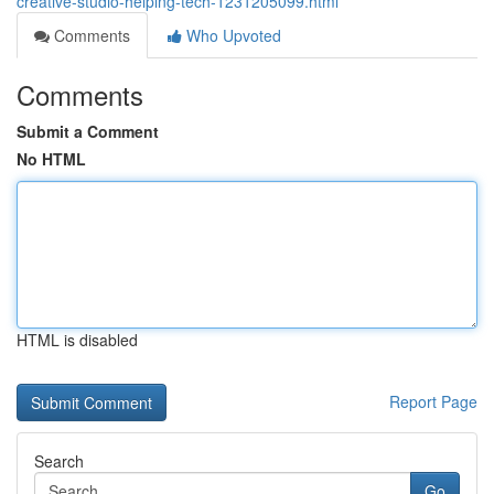
creative-studio-helping-tech-1231205099.html
Comments
Who Upvoted
Comments
Submit a Comment
No HTML
HTML is disabled
Report Page
Search
Go