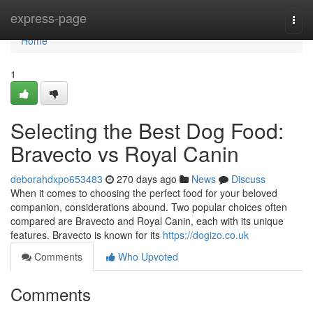
Home
express-page
Togg
navi
Home
1
Selecting the Best Dog Food:
Bravecto vs Royal Canin
deborahdxpo653483
270 days ago
News
Discuss
When it comes to choosing the perfect food for your beloved
companion, considerations abound. Two popular choices often
compared are Bravecto and Royal Canin, each with its unique
features. Bravecto is known for its
https://dogizo.co.uk
Comments
Who Upvoted
Comments