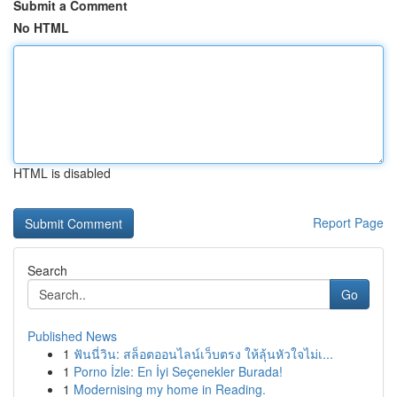
Submit a Comment
No HTML
HTML is disabled
Report Page
Search
Go
Published News
1
ฟันนี่วิน: สล็อตออนไลน์เว็บตรง ให้ลุ้นหัวใจไม่เ...
1
Porno İzle: En İyi Seçenekler Burada!
1
Modernising my home in Reading.