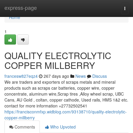
Home
express-page
Togg
navi
Home
1
QUALITY ELECTROLYTIC
COPPER MILLBERRY
francesw827eqz4
267 days ago
News
Discuss
We are traders and exporters of scraps metals and mineral
products such as scraps car batteries, copper wire, copper
concentrate, aluminum wire,Scrap tires ,Alloy wheel scrap, UBC
Cans, AU Gold , coltan, copper cathode, Used rails, HMS 1&2 etc.
contact for more information +27732502541
https://francisconmfxp.widblog.com/93138710/quality-electrolytic-
copper-millberry
Comments
Who Upvoted