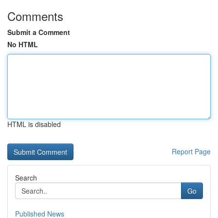
Comments
Submit a Comment
No HTML
HTML is disabled
Report Page
Search
Go
Published News